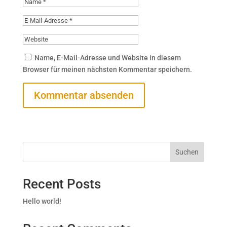
Name, E-Mail-Adresse und Website in diesem
Browser für meinen nächsten Kommentar speichern.
Suchen
Recent Posts
Hello world!