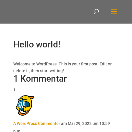
Hello world!
Welcome to WordPress. This is your first post. Edit or
delete it, then start writing!
1 Kommentar
A WordPress Commenter
am Mai 29, 2022 um 10:59
p.m.